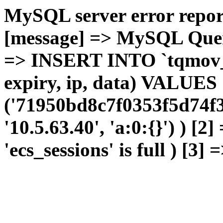
MySQL server error report
[message] => MySQL Query 
=> INSERT INTO `tqmov_sh
expiry, ip, data) VALUES
('71950bd8c7f0353f5d74f3
'10.5.63.40', 'a:0:{}') ) [2
'ecs_sessions' is full ) [3]